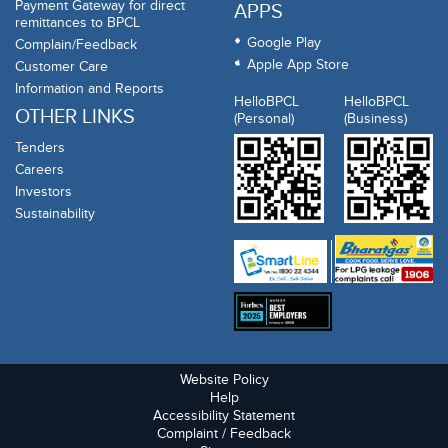
Payment Gateway for direct
APPS
remittances to BPCL
Google Play
Complain/Feedback
Apple App Store
Customer Care
Information and Reports
HelloBPCL
HelloBPCL
OTHER LINKS
(Personal)
(Business)
Tenders
Careers
Investors
Sustainability
Website Policy
Help
Accessibility Statement
Complaint / Feedback