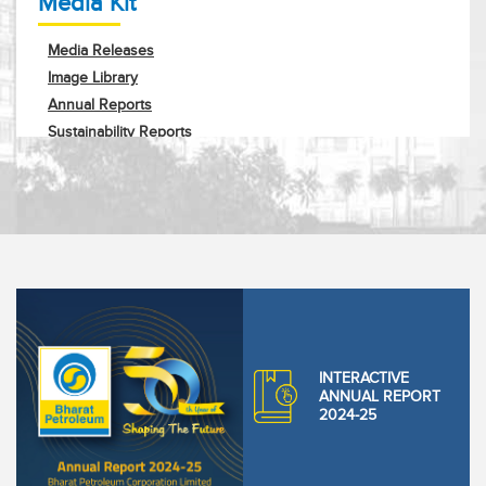
Media Kit
Media Releases
Image Library
Annual Reports
Sustainability Reports
Corporate Profile
Request Info
INTERACTIVE
ANNUAL REPORT
2024-25