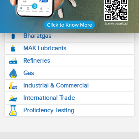
friendly Fuel Stations across the length and breadth of the
country.
Read More
Bharatgas
MAK Lubricants
Refineries
Gas
Industrial & Commercial
International Trade
Proficiency Testing