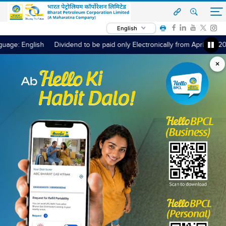
English
guage: English
h
Dividend to be paid only Electronically from April 01, 2024 / Dividend E
×
‹
›
Read More
OUR OFFERINGS
Fuel & Services
Bharat Petroleum is committed towards serving its
customers in the best possible way by offering customer-