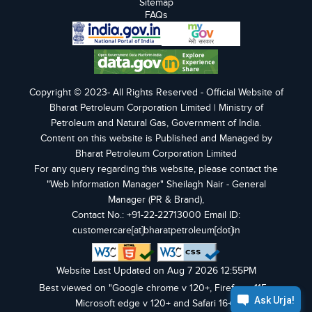
Sitemap
FAQs
Copyright © 2023- All Rights Reserved - Official Website of
Bharat Petroleum Corporation Limited | Ministry of
Petroleum and Natural Gas, Government of India.
Content on this website is Published and Managed by
Bharat Petroleum Corporation Limited
For any query regarding this website, please contact the
"Web Information Manager" Sheilagh Nair - General
Manager (PR & Brand),
Contact No.: +91-22-22713000 Email ID:
customercare[at]bharatpetroleum[dot]in
Website Last Updated on Aug 7 2026 12:55PM
Best viewed on "Google chrome v 120+, Firefox v 115+,
Microsoft edge v 120+ and Safari 16+".