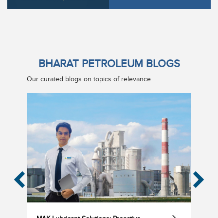
BHARAT PETROLEUM BLOGS
Our curated blogs on topics of relevance
‹
›