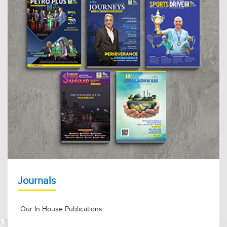
Journals
Our In House Publications.