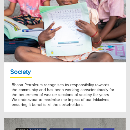
Society
Bharat Petroleum recognises its responsibility towards
the community and has been working conscientiously for
the betterment of weaker sections of society for years.
We endeavour to maximise the impact of our initiatives,
ensuring it benefits all the stakeholders.