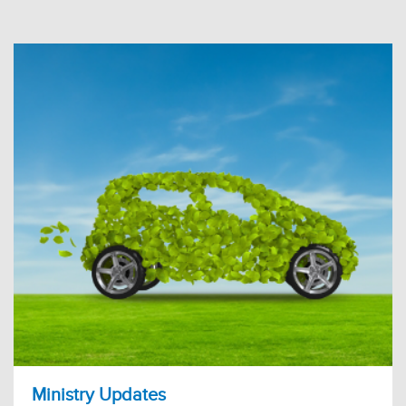
Ministry Updates