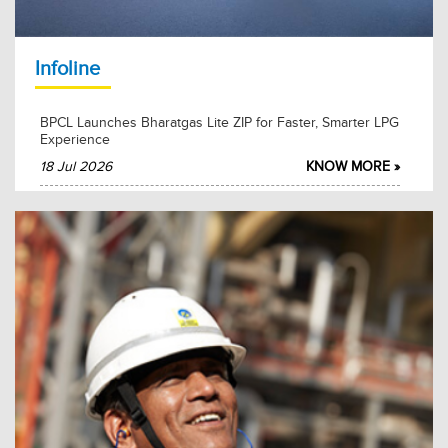
2026-02-27
KNOW MORE
Infoline
BPCL Launches Bharatgas Lite ZIP for Faster, Smarter LPG
Experience
18 Jul 2026
KNOW MORE »
BPCL Mumbai Refinery Hosts MoS Shri Suresh Gopi for
Swachhta Pakhwada 2026
15 Jul 2026
KNOW MORE »
BPCL and Akasa Air Partner to Advance Sustainable
Aviation Fuel Adoption
15 Jul 2026
KNOW MORE »
BPCL and FACT Sign Long-Term MoU for Sulphuric Acid
Supply
12 Jul 2026
KNOW MORE »