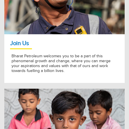
BPCL Kochi Refinery Awarded Golden Peacock for Energy
Efficiency 2026
11 Jul 2026
KNOW MORE »
Join Us
Bharat Petroleum welcomes you to be a part of this
phenomenal growth and change, where you can merge
your aspirations and values with that of ours and work
towards fuelling a billion lives.