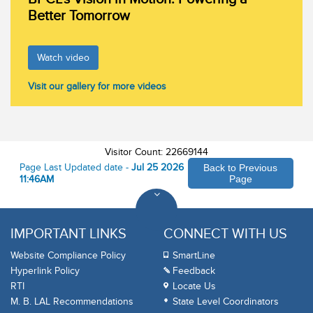
Better Tomorrow
Watch video
Visit our gallery for more videos
Visitor Count: 22669144
Page Last Updated date -
Jul 25 2026
Back to Previous
11:46AM
Page
IMPORTANT LINKS
CONNECT WITH US
Website Compliance Policy
SmartLine
Hyperlink Policy
Feedback
RTI
Locate Us
M. B. LAL Recommendations
State Level Coordinators