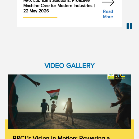
MAK Lubricant Solutions: Proactive
Bha
Machine Care for Modern Industries |
Cyl
22 May 2026
Read
More
VIDEO GALLERY
BPCL’s Vision in Motion: Powering a