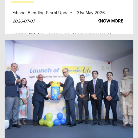
Ethanol Blending Petrol Update – 31st May 2026
2026-07-07
KNOW MORE
Hon’ble MoS Shri Suresh Gopi Reviews Progress of
BPCL’s Key Projects in Tamil Nadu
2026-05-27
KNOW MORE
Hon’ble Prime Minister Shri Narendra Modi Lays
Foundation Stone for BPCL’s ₹3,685 Crore City Gas
Distribution Project in The Nilgiris and Erode, Tamil Nadu
2026-03-12
KNOW MORE
Hon’ble Prime Minister Shri Narendra Modi Lays
Foundation Stone for Polypropylene Project at BPCL
Kochi Refinery
2026-03-11
KNOW MORE
Kerala Chief Minister Pinarayi Vijayan inaugurates BPCL
CBG plant at Brahmapuram