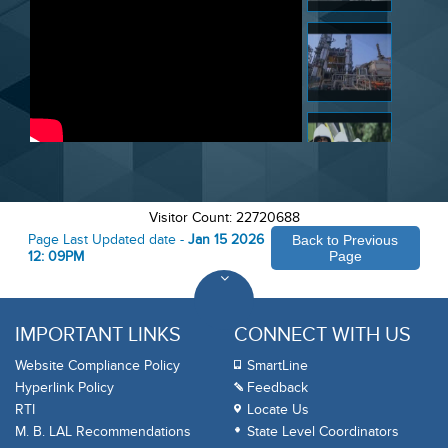
Visitor Count: 22720688
Page Last Updated date -
Jan 15 2026
Back to Previous
12: 09PM
Page
IMPORTANT LINKS
CONNECT WITH US
Website Compliance Policy
SmartLine
Hyperlink Policy
Feedback
RTI
Locate Us
M. B. LAL Recommendations
State Level Coordinators