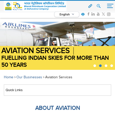
English
AVIATION SERVICES
FUELLING INDIAN SKIES FOR MORE THAN
FUELLING INDIAN SKIES FOR MORE THAN
FUELLING INDIAN SKIES FOR MORE THAN
FUELLING INDIAN SKIES FOR MORE THAN
50 YEARS
50 YEARS
50 YEARS
50 YEARS
Home
Our Businesses
Aviation Services
>
>
ABOUT AVIATION