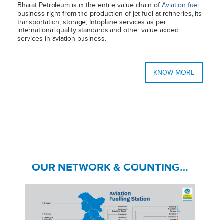
Bharat Petroleum is in the entire value chain of
Aviation fuel
business right from the production of jet fuel at refineries, its
transportation, storage, Intoplane services as per
international quality standards and other value added
services in aviation business.
KNOW MORE
OUR NETWORK & COUNTING…