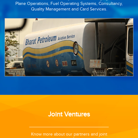
Plane Operations, Fuel Operating Systems, Consultancy,
Quality Management and Card Services.
Joint Ventures
14 was
Know more about our partners and joint
To mee