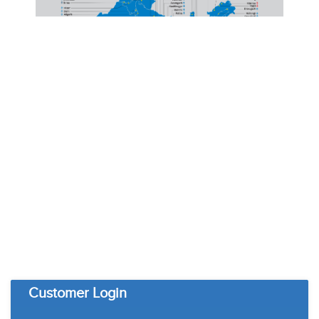
Customer Login