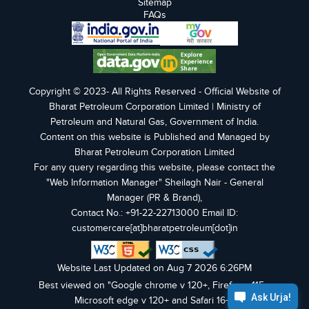
Sitemap
FAQs
Copyright © 2023- All Rights Reserved - Official Website of
Bharat Petroleum Corporation Limited | Ministry of
Petroleum and Natural Gas, Government of India.
Content on this website is Published and Managed by
Bharat Petroleum Corporation Limited
For any query regarding this website, please contact the
"Web Information Manager" Sheilagh Nair - General
Manager (PR & Brand),
Contact No.: +91-22-22713000 Email ID:
customercare[at]bharatpetroleum[dot]in
Website Last Updated on Aug 7 2026 6:26PM
Best viewed on "Google chrome v 120+, Firefox v 115+,
Microsoft edge v 120+ and Safari 16+".