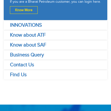
If you are a Bharat Petroleum customer, you can login here.
Know More
INNOVATIONS
Know about ATF
Know about SAF
Business Query
Contact Us
Find Us