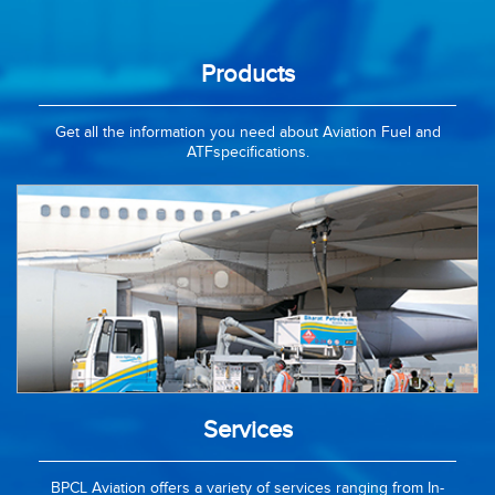
Products
Get all the information you need about Aviation Fuel and
ATFspecifications.
Services
BPCL Aviation offers a variety of services ranging from In-