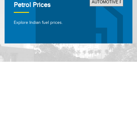
Petrol Prices
Explore Indian fuel prices.