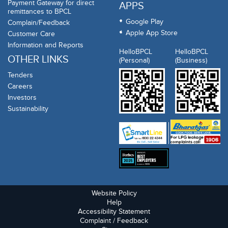
Payment Gateway for direct
APPS
remittances to BPCL
Google Play
Complain/Feedback
Apple App Store
Customer Care
Information and Reports
HelloBPCL
HelloBPCL
OTHER LINKS
(Personal)
(Business)
Tenders
Careers
Investors
Sustainability
Website Policy
Help
Accessibility Statement
Complaint / Feedback