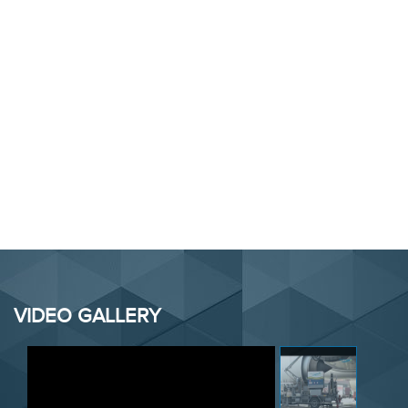
VIDEO GALLERY