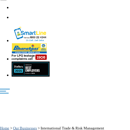
Home
>
Our Businesses
>
International Trade & Risk Management