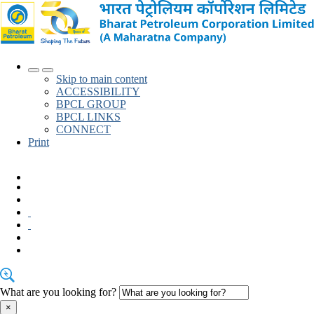
Skip to main content
ACCESSIBILITY
BPCL
GROUP
BPCL
LINKS
CONNECT
Print
English
What are you looking for?
×